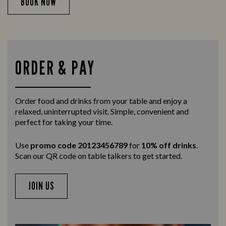
BOOK NOW
ORDER & PAY
Order food and drinks from your table and enjoy a
relaxed, uninterrupted visit. Simple, convenient and
perfect for taking your time.
Use
promo code 20123456789
for
10% off drinks
.
Scan our QR code on table talkers to get started.
JOIN US