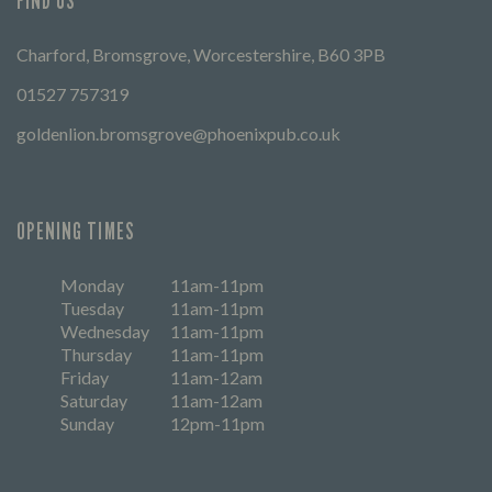
FIND US
Charford, Bromsgrove, Worcestershire, B60 3PB
01527 757319
goldenlion.bromsgrove@phoenixpub.co.uk
OPENING TIMES
Monday
11am-11pm
Tuesday
11am-11pm
Wednesday
11am-11pm
Thursday
11am-11pm
Friday
11am-12am
Saturday
11am-12am
Sunday
12pm-11pm