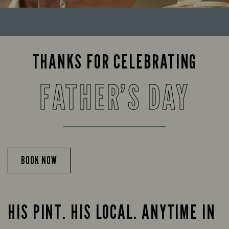
THANKS FOR CELEBRATING
FATHER’S DAY
BOOK NOW
HIS PINT. HIS LOCAL. ANYTIME IN