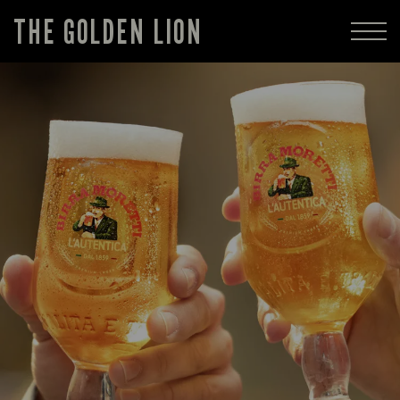
THE GOLDEN LION