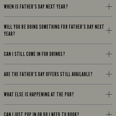
WHEN IS FATHER’S DAY NEXT YEAR?
WILL YOU BE DOING SOMETHING FOR FATHER’S DAY NEXT
YEAR?
CAN I STILL COME IN FOR DRINKS?
ARE THE FATHER’S DAY OFFERS STILL AVAILABLE?
WHAT ELSE IS HAPPENING AT THE PUB?
CAN I JUST POP IN OR DO I NEED TO BOOK?