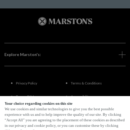
Explore Marston's:
Privacy Policy
Terms & Conditions
Terms Of Use
Accessibility
Your choice regarding cookies on this site
We use cookies and similar technologies to give you the best possible
FAQs
experience with us and to help improve the quality of our site. By clicking
“Accept All” you are agreeing to the placement of these cookies as described
in our privacy and cookie policy, or you can customise these by clicking