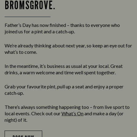
BROMSGROVE.
Father’s Day has now finished – thanks to everyone who
joined us for a pint and a catch‑up.
We’re already thinking about next year, so keep an eye out for
what’s to come.
In the meantime, it’s business as usual at your local. Great
drinks, a warm welcome and time well spent together.
Grab your favourite pint, pull up a seat and enjoy a proper
catch‑up.
There’s always something happening too – from live sport to
local events. Check out our
What’s On
and make a day (or
night) of it.