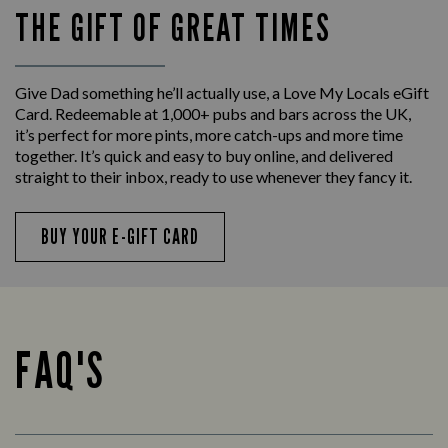
THE GIFT OF GREAT TIMES
Give Dad something he’ll actually use, a Love My Locals eGift
Card. Redeemable at 1,000+ pubs and bars across the UK,
it’s perfect for more pints, more catch-ups and more time
together. It’s quick and easy to buy online, and delivered
straight to their inbox, ready to use whenever they fancy it.
BUY YOUR E-GIFT CARD
FAQ'S