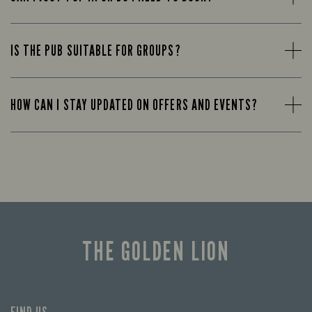
IS THE PUB SUITABLE FOR GROUPS?
HOW CAN I STAY UPDATED ON OFFERS AND EVENTS?
THE GOLDEN LION