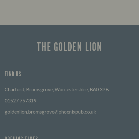
THE GOLDEN LION
FIND US
Charford, Bromsgrove, Worcestershire, B60 3PB
01527 757319
goldenlion.bromsgrove@phoenixpub.co.uk