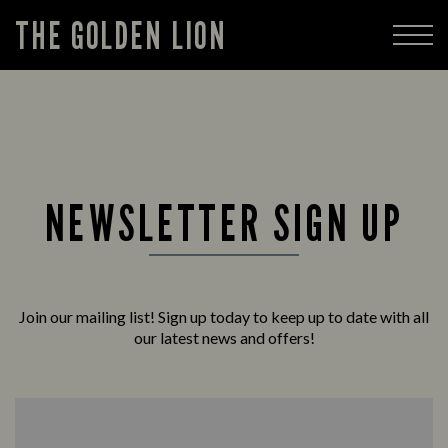
THE GOLDEN LION
NEWSLETTER SIGN UP
Join our mailing list! Sign up today to keep up to date with all
our latest news and offers!