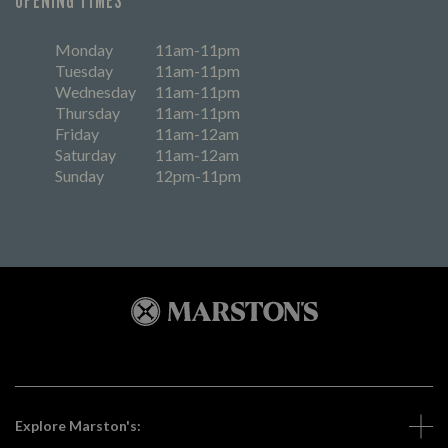
OPENING TIMES
Monday
11am-11pm
Tuesday
11am-11pm
Wednesday
11am-11pm
Thursday
11am-11pm
Friday
11am-12am
Saturday
11am-12am
Sunday
12pm-11pm
Explore Marston's: