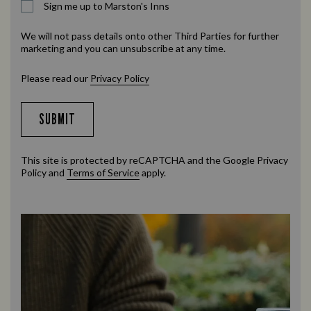
Sign me up to Marston's Inns
We will not pass details onto other Third Parties for further
marketing and you can unsubscribe at any time.
Please read our
Privacy Policy
SUBMIT
This site is protected by reCAPTCHA and the Google
Privacy
Policy
and
Terms of Service
apply.