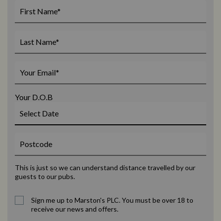
Your D.O.B
This is just so we can understand distance travelled by our
guests to our pubs.
Sign me up to Marston's PLC. You must be over 18 to
receive our news and offers.